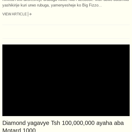
yashikirije kuri urwo rubuga, yamenyesheje ko Big Fizzo...
VIEW ARTICLE
Diamond yagavye Tsh 100,000,000 ayaha aba
Motard 1000