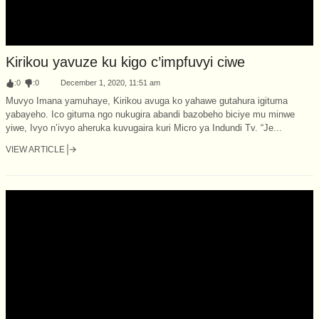
Kirikou yavuze ku kigo c’impfuvyi ciwe
:
0
:
0
December 1, 2020, 11:51 am
Muvyo Imana yamuhaye, Kirikou avuga ko yahawe gutahura igituma
yabayeho. Ico gituma ngo nukugira abandi bazobeho biciye mu minwe
yiwe, Ivyo n’ivyo aheruka kuvugaira kuri Micro ya Indundi Tv. “Je...
VIEW ARTICLE