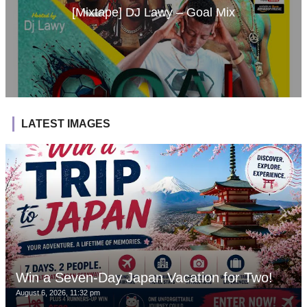
[Mixtape] DJ Lawy – Goal Mix
LATEST IMAGES
Win a Seven-Day Japan Vacation for Two!
August 6, 2026, 11:32 pm