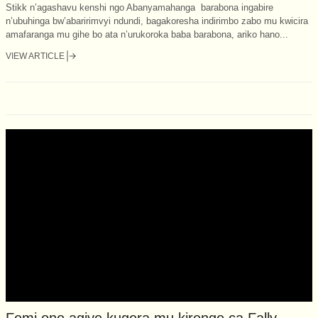
Stikk n’agashavu kenshi ngo Abanyamahanga barabona ingabire
n’ubuhinga bw’abaririmvyi ndundi, bagakoresha indirimbo zabo mu kwicira
amafaranga mu gihe bo ata n’urukoroka baba barabona, ariko hano...
VIEW ARTICLE
Femi one agiye kugera mu kirenge ca Fally