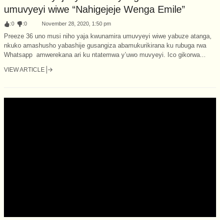
umuvyeyi wiwe “Nahigejeje Wenga Emile”
:
0
:
0
November 28, 2020, 1:50 pm
Preeze 36 uno musi niho yaja kwunamira umuvyeyi wiwe yabuze atanga,
nkuko amashusho yabashije gusangiza abamukurikirana ku rubuga rwa
Whatsapp amwerekana ari ku ntatemwa y’uwo muvyeyi. Ico gikorwa...
VIEW ARTICLE