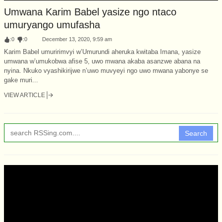
Umwana Karim Babel yasize ngo ntaco
umuryango umufasha
:
0
:
0
December 13, 2020, 9:59 am
Karim Babel umuririmvyi w’Umurundi aheruka kwitaba Imana, yasize
umwana w’umukobwa afise 5, uwo mwana akaba asanzwe abana na
nyina. Nkuko vyashikirijwe n’uwo muvyeyi ngo uwo mwana yabonye se
gake muri...
VIEW ARTICLE
Search