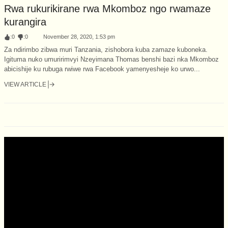
Rwa rukurikirane rwa Mkomboz ngo rwamaze
kurangira
:
0
:
0
November 28, 2020, 1:53 pm
Za ndirimbo zibwa muri Tanzania, zishobora kuba zamaze kuboneka.
Igituma nuko umuririmvyi Nzeyimana Thomas benshi bazi nka Mkomboz
abicishije ku rubuga rwiwe rwa Facebook yamenyesheje ko urwo...
VIEW ARTICLE