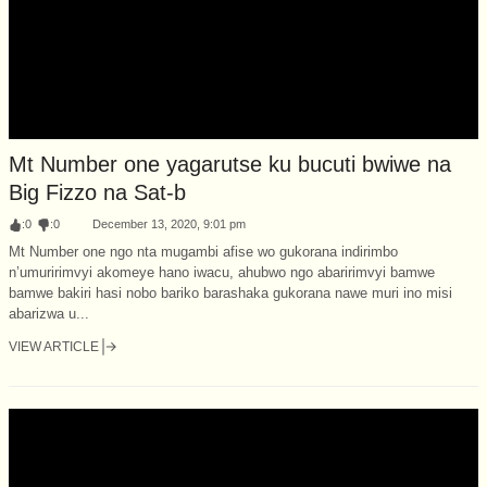
Mt Number one yagarutse ku bucuti bwiwe na
Big Fizzo na Sat-b
:
0
:
0
December 13, 2020, 9:01 pm
Mt Number one ngo nta mugambi afise wo gukorana indirimbo
n’umuririmvyi akomeye hano iwacu, ahubwo ngo abaririmvyi bamwe
bamwe bakiri hasi nobo bariko barashaka gukorana nawe muri ino misi
abarizwa u...
VIEW ARTICLE