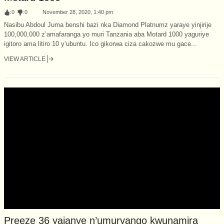
:
0
:
0
November 28, 2020, 1:40 pm
Nasibu Abdoul Juma benshi bazi nka Diamond Platnumz yaraye yinjirije
100,000,000 z’amafaranga yo muri Tanzania aba Motard 1000 yaguriye
igitoro ama litiro 10 y’ubuntu. Ico gikorwa ciza cakozwe mu gace...
VIEW ARTICLE
Preeze 36 yajanye n’umuryango kwunamira