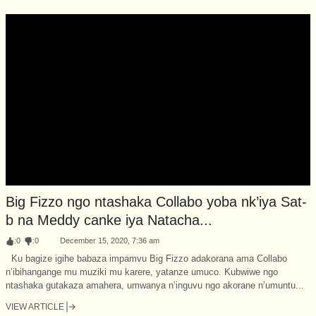
Big Fizzo ngo ntashaka Collabo yoba nk’iya Sat-
b na Meddy canke iya Natacha...
:
0
:
0
December 15, 2020, 7:36 am
Ku bagize igihe babaza impamvu Big Fizzo adakorana ama Collabo
n’ibihangange mu muziki mu karere, yatanze umuco. Kubwiwe ngo
ntashaka gutakaza amahera, umwanya n’inguvu ngo akorane n’umuntu...
VIEW ARTICLE