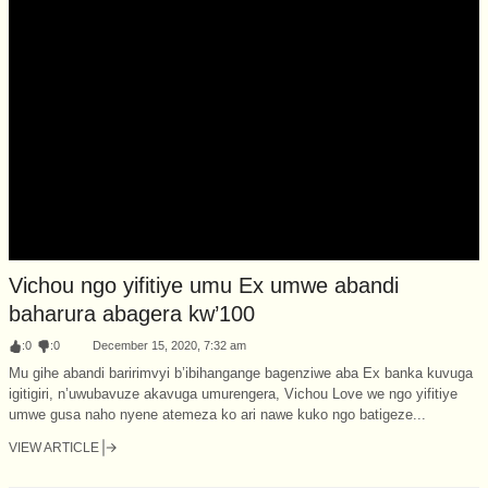
Vichou ngo yifitiye umu Ex umwe abandi
baharura abagera kw’100
:
0
:
0
December 15, 2020, 7:32 am
Mu gihe abandi baririmvyi b’ibihangange bagenziwe aba Ex banka kuvuga
igitigiri, n’uwubavuze akavuga umurengera, Vichou Love we ngo yifitiye
umwe gusa naho nyene atemeza ko ari nawe kuko ngo batigeze...
VIEW ARTICLE