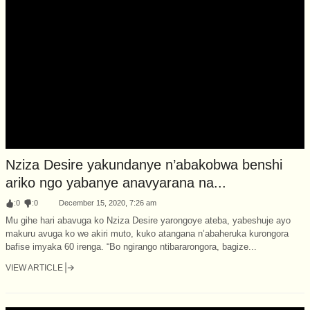
Nziza Desire yakundanye n’abakobwa benshi
ariko ngo yabanye anavyarana na...
:
0
:
0
December 15, 2020, 7:26 am
Mu gihe hari abavuga ko Nziza Desire yarongoye ateba, yabeshuje ayo
makuru avuga ko we akiri muto, kuko atangana n’abaheruka kurongora
bafise imyaka 60 irenga. “Bo ngirango ntibararongora, bagize...
VIEW ARTICLE