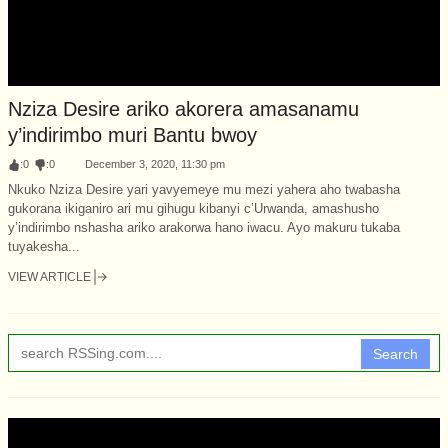
Nziza Desire ariko akorera amasanamu
y’indirimbo muri Bantu bwoy
:
0
:
0
December 3, 2020, 11:30 pm
Nkuko Nziza Desire yari yavyemeye mu mezi yahera aho twabasha
gukorana ikiganiro ari mu gihugu kibanyi c’Urwanda, amashusho
y’indirimbo nshasha ariko arakorwa hano iwacu. Ayo makuru tukaba
tuyakesha...
VIEW ARTICLE
Search