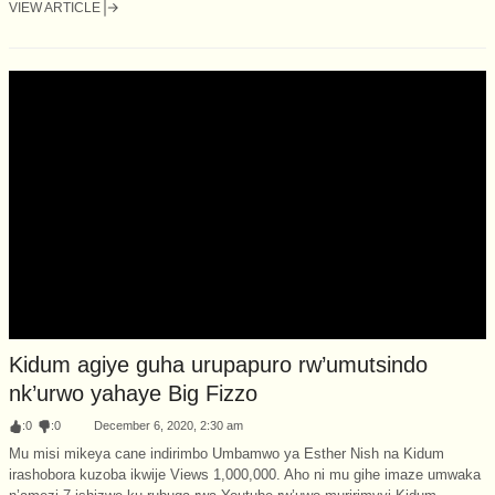
VIEW ARTICLE
Kidum agiye guha urupapuro rw’umutsindo
nk’urwo yahaye Big Fizzo
:
0
:
0
December 6, 2020, 2:30 am
Mu misi mikeya cane indirimbo Umbamwo ya Esther Nish na Kidum
irashobora kuzoba ikwije Views 1,000,000. Aho ni mu gihe imaze umwaka