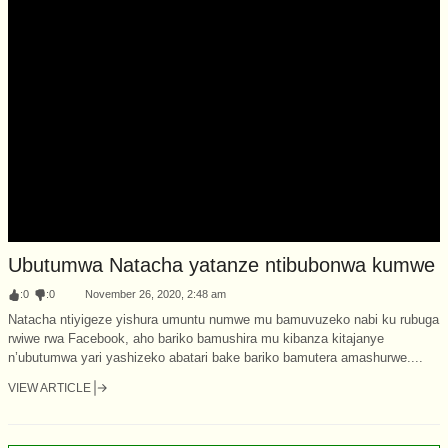
Ubutumwa Natacha yatanze ntibubonwa kumwe
:
0
:
0
November 26, 2020, 2:48 am
Natacha ntiyigeze yishura umuntu numwe mu bamuvuzeko nabi ku rubuga
rwiwe rwa Facebook, aho bariko bamushira mu kibanza kitajanye
n’ubutumwa yari yashizeko abatari bake bariko bamutera amashurwe....
VIEW ARTICLE