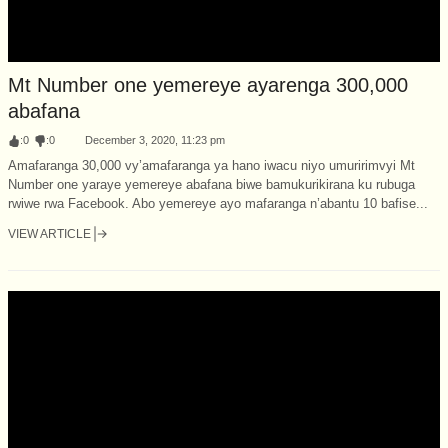
Mt Number one yemereye ayarenga 300,000
abafana
:
0
:
0
December 3, 2020, 11:23 pm
Amafaranga 30,000 vy’amafaranga ya hano iwacu niyo umuririmvyi Mt
Number one yaraye yemereye abafana biwe bamukurikirana ku rubuga
rwiwe rwa Facebook. Abo yemereye ayo mafaranga n’abantu 10 bafise...
VIEW ARTICLE