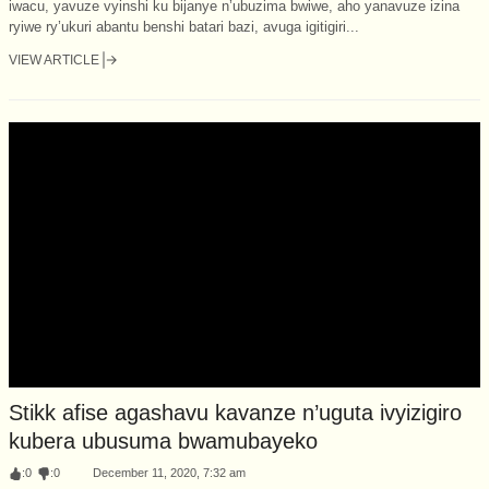
iwacu, yavuze vyinshi ku bijanye n’ubuzima bwiwe, aho yanavuze izina
ryiwe ry’ukuri abantu benshi batari bazi, avuga igitigiri...
VIEW ARTICLE
Stikk afise agashavu kavanze n’uguta ivyizigiro
kubera ubusuma bwamubayeko
:
0
:
0
December 11, 2020, 7:32 am