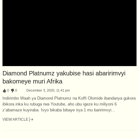
Diamond Platnumz yakubise hasi abaririmvyi
bakomeye muri Afrika
:
0
:
0
December 3, 2020, 11:41 pm
Indirimbo Waah ya Diamond Platnumz na Koffi Olomide ibandanya gukora
ibikora inka ku rubuga rwa Youtube, aho ubu igeze ku miliyoni 6
z’abamaze kuyiraba. Ivyo bikaba bibaye irya 1 mu baririmvyi...
VIEW ARTICLE