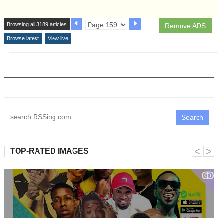
Browsing all 3189 articles
Remove ADS
Browse latest
View live
Search
˂
˃
TOP-RATED IMAGES
ↂ