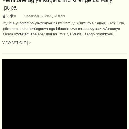
Ipupa
:
0
:
0
December 12, 2020, 6:58 am
Inyuma y’indirimbo yakoranye n’umuririmvyi w’umunya Kenya, Femi One,
igiteramo kiriko kirategurwa ngo bikunde uwo muririmvyikazi w’umunya
Kenya azoteramishe abarundi mu misi ya Vuba. Isango ryashizwe...
VIEW ARTICLE