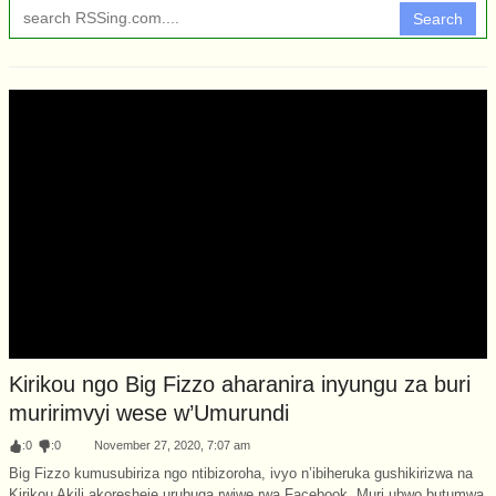
Search
Kirikou ngo Big Fizzo aharanira inyungu za buri
muririmvyi wese w’Umurundi
:
0
:
0
November 27, 2020, 7:07 am
Big Fizzo kumusubiriza ngo ntibizoroha, ivyo n’ibiheruka gushikirizwa na
Kirikou Akili akoresheje urubuga rwiwe rwa Facebook. Muri ubwo butumwa