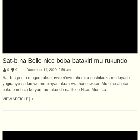
Sat-b na Belle nice boba batakiri mu rukundo
:
0
:
0
December 14, 2020, 2:59 am
Sat-b ngo nta mugore afise, ivyo n’ivyo aheruka gushikiriza mu kiyago
yagiranye na kimwe mu binyamakuru vya hano iwacu. Mu gihe abatari
bake bari bazi ko yari mu rukundo na Belle Nice. Muri ico...
VIEW ARTICLE