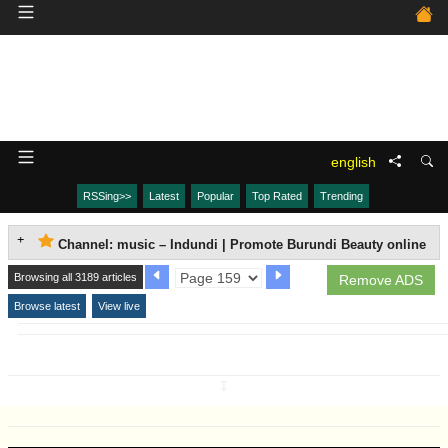
english
RSSing>>
Latest
Popular
Top Rated
Trending
Channel: music – Indundi | Promote Burundi Beauty online
Browsing all 3189 articles
Remove ADS
Browse latest
View live
↧