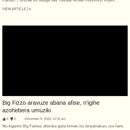
n’amezi 7 ishizwe ku rubuga rwa Youtube rw’uwo muririmvyi Kidum....
VIEW ARTICLE
Big Fizzo aravuze abana afise, n’igihe
azohebera umuziki
:
0
:
0
December 8, 2020, 12:32 am
Mu kiganiro Big Fariouz aheruka guha kimwe mu binyamakuru vya hano