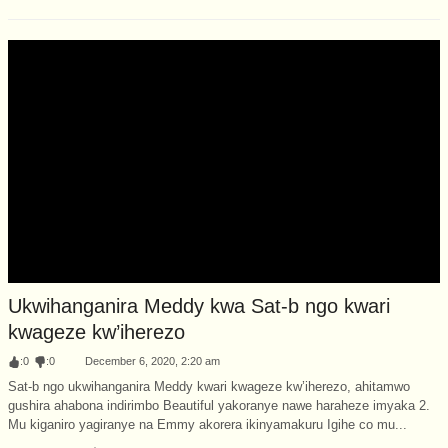
Ukwihanganira Meddy kwa Sat-b ngo kwari
kwageze kw’iherezo
:
0
:
0
December 6, 2020, 2:20 am
Sat-b ngo ukwihanganira Meddy kwari kwageze kw’iherezo, ahitamwo
gushira ahabona indirimbo Beautiful yakoranye nawe haraheze imyaka 2.
Mu kiganiro yagiranye na Emmy akorera ikinyamakuru Igihe co mu...